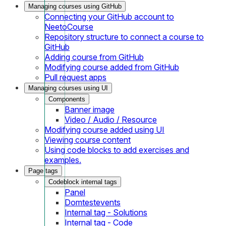
Managing courses using GitHub
Connecting your GitHub account to
NeetoCourse
Repository structure to connect a course to
GitHub
Adding course from GitHub
Modifying course added from GitHub
Pull request apps
Managing courses using UI
Components
Banner image
Video / Audio / Resource
Modifying course added using UI
Viewing course content
Using code blocks to add exercises and
examples.
Page tags
Codeblock internal tags
Panel
Domtestevents
Internal tag - Solutions
Internal tag - Code