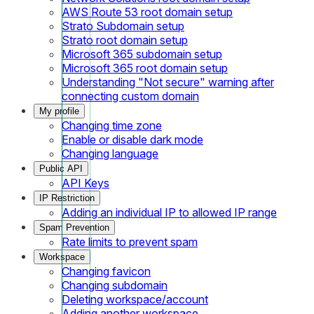
AWS Route 53 root domain setup
Strato Subdomain setup
Strato root domain setup
Microsoft 365 subdomain setup
Microsoft 365 root domain setup
Understanding "Not secure" warning after
connecting custom domain
My profile
Changing time zone
Enable or disable dark mode
Changing language
Public API
API Keys
IP Restriction
Adding an individual IP to allowed IP range
Spam Prevention
Rate limits to prevent spam
Workspace
Changing favicon
Changing subdomain
Deleting workspace/account
Adding another workspace