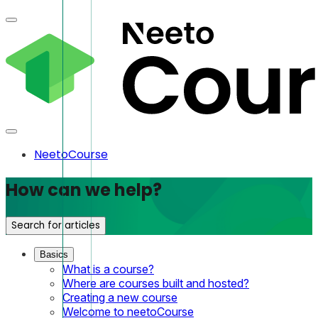
NeetoCourse
How can we help?
Search for articles
Basics
What is a course?
Where are courses built and hosted?
Creating a new course
Welcome to neetoCourse