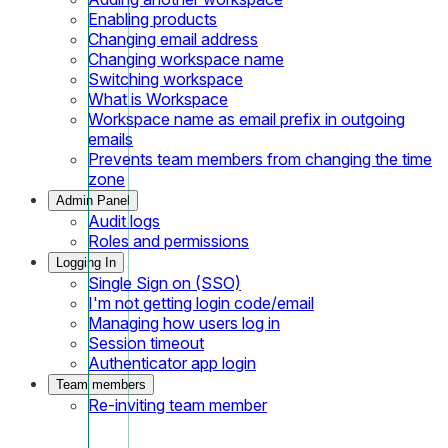
Enabling products
Changing email address
Changing workspace name
Switching workspace
What is Workspace
Workspace name as email prefix in outgoing
emails
Prevents team members from changing the time
zone
Admin Panel
Audit logs
Roles and permissions
Logging In
Single Sign on (SSO)
I'm not getting login code/email
Managing how users log in
Session timeout
Authenticator app login
Team members
Re-inviting team member