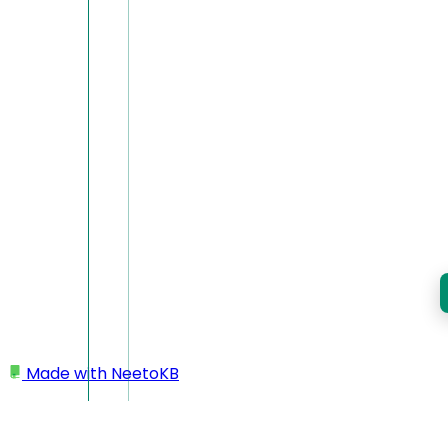
Made with
NeetoKB
Home
Miscellaneous