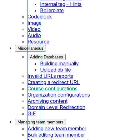
Internal tag - Hints
Boilerplate
Codeblock
Image
Video
Audio
Resource
Miscellaneous
Adding Databases
Building manually
Upload db file
Invalid URLs reports
Creating a redirect URL
Course configurations
Organization configurations
Archiving content
Domain Level Redirection
GIF
Managing team members
Adding new team member
Bulk editing team member