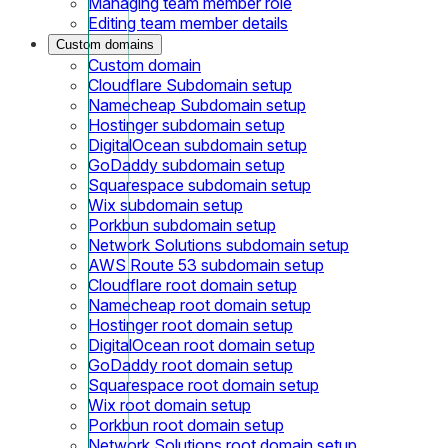
Managing team member role
Editing team member details
Custom domains
Custom domain
Cloudflare Subdomain setup
Namecheap Subdomain setup
Hostinger subdomain setup
DigitalOcean subdomain setup
GoDaddy subdomain setup
Squarespace subdomain setup
Wix subdomain setup
Porkbun subdomain setup
Network Solutions subdomain setup
AWS Route 53 subdomain setup
Cloudflare root domain setup
Namecheap root domain setup
Hostinger root domain setup
DigitalOcean root domain setup
GoDaddy root domain setup
Squarespace root domain setup
Wix root domain setup
Porkbun root domain setup
Network Solutions root domain setup