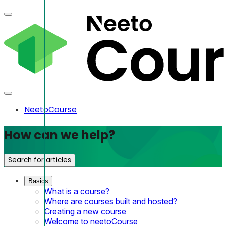
NeetoCourse
How can we help?
Search for articles
Basics
What is a course?
Where are courses built and hosted?
Creating a new course
Welcome to neetoCourse