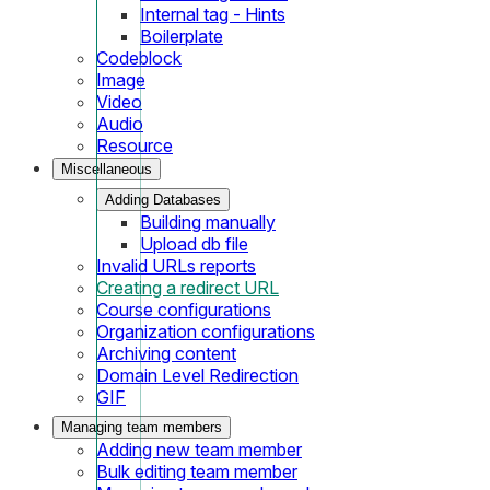
Internal tag - Hints
Boilerplate
Codeblock
Image
Video
Audio
Resource
Miscellaneous
Adding Databases
Building manually
Upload db file
Invalid URLs reports
Creating a redirect URL
Course configurations
Organization configurations
Archiving content
Domain Level Redirection
GIF
Managing team members
Adding new team member
Bulk editing team member