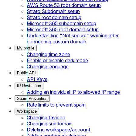
AWS Route 53 root domain setup
Strato Subdomain setup
Strato root domain setup
Microsoft 365 subdomain setup
Microsoft 365 root domain setup
Understanding "Not secure" warning after
connecting custom domain
My profile
Changing time zone
Enable or disable dark mode
Changing language
Public API
API Keys
IP Restriction
Adding an individual IP to allowed IP range
Spam Prevention
Rate limits to prevent spam
Workspace
Changing favicon
Changing subdomain
Deleting workspace/account
Adding another workspace