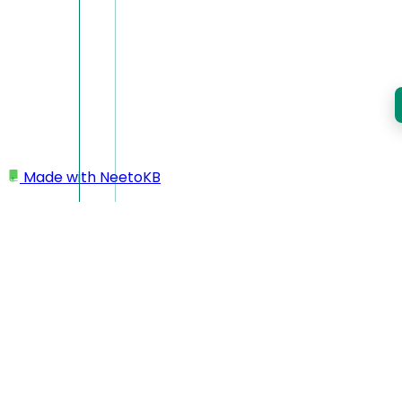
Made with
NeetoKB
Home
Miscellaneous
Creating a redirect URL
Creating a redirect URL
To create a redirect URL,
log into NeetoCourse and go