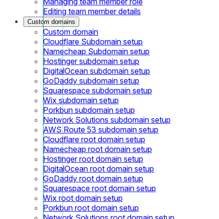
Managing team member role
Editing team member details
Custom domains
Custom domain
Cloudflare Subdomain setup
Namecheap Subdomain setup
Hostinger subdomain setup
DigitalOcean subdomain setup
GoDaddy subdomain setup
Squarespace subdomain setup
Wix subdomain setup
Porkbun subdomain setup
Network Solutions subdomain setup
AWS Route 53 subdomain setup
Cloudflare root domain setup
Namecheap root domain setup
Hostinger root domain setup
DigitalOcean root domain setup
GoDaddy root domain setup
Squarespace root domain setup
Wix root domain setup
Porkbun root domain setup
Network Solutions root domain setup