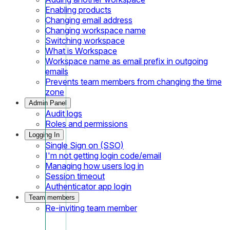
Enabling products
Changing email address
Changing workspace name
Switching workspace
What is Workspace
Workspace name as email prefix in outgoing
emails
Prevents team members from changing the time
zone
Admin Panel
Audit logs
Roles and permissions
Logging In
Single Sign on (SSO)
I'm not getting login code/email
Managing how users log in
Session timeout
Authenticator app login
Team members
Re-inviting team member