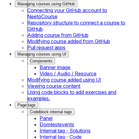
Managing courses using GitHub
Connecting your GitHub account to
NeetoCourse
Repository structure to connect a course to
GitHub
Adding course from GitHub
Modifying course added from GitHub
Pull request apps
Managing courses using UI
Components
Banner image
Video / Audio / Resource
Modifying course added using UI
Viewing course content
Using code blocks to add exercises and
examples.
Page tags
Codeblock internal tags
Panel
Domtestevents
Internal tag - Solutions
Internal tag - Code