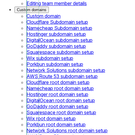
Editing team member details
Custom domains
Custom domain
Cloudflare Subdomain setup
Namecheap Subdomain setup
Hostinger subdomain setup
DigitalOcean subdomain setup
GoDaddy subdomain setup
Squarespace subdomain setup
Wix subdomain setup
Porkbun subdomain setup
Network Solutions subdomain setup
AWS Route 53 subdomain setup
Cloudflare root domain setup
Namecheap root domain setup
Hostinger root domain setup
DigitalOcean root domain setup
GoDaddy root domain setup
Squarespace root domain setup
Wix root domain setup
Porkbun root domain setup
Network Solutions root domain setup