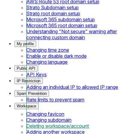
AWS Route 53 root domain setup
Strato Subdomain setup
Strato root domain setup
Microsoft 365 subdomain setup
Microsoft 365 root domain setup
Understanding "Not secure" warning after
connecting custom domain
My profile
Changing time zone
Enable or disable dark mode
Changing language
Public API
API Keys
IP Restriction
Adding an individual IP to allowed IP range
Spam Prevention
Rate limits to prevent spam
Workspace
Changing favicon
Changing subdomain
Deleting workspace/account
Adding another workspace