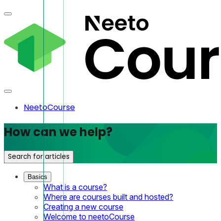
NeetoCourse
How can we help?
Search for articles
Basics
What is a course?
Where are courses built and hosted?
Creating a new course
Welcome to neetoCourse