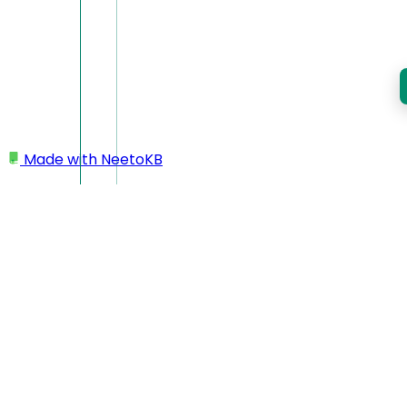
Made with
NeetoKB
Home
Workspace
Deleting workspace/account
Deleting
workspace/account