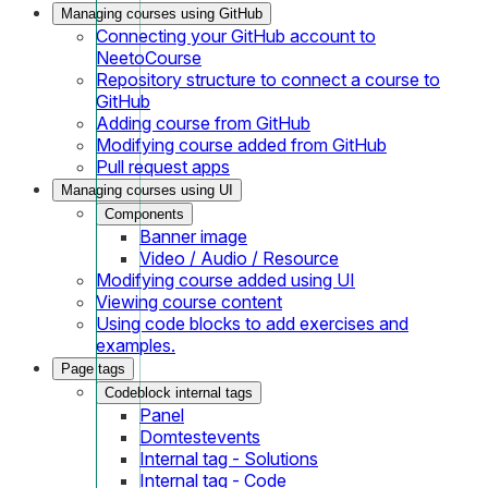
Managing courses using GitHub
Connecting your GitHub account to
NeetoCourse
Repository structure to connect a course to
GitHub
Adding course from GitHub
Modifying course added from GitHub
Pull request apps
Managing courses using UI
Components
Banner image
Video / Audio / Resource
Modifying course added using UI
Viewing course content
Using code blocks to add exercises and
examples.
Page tags
Codeblock internal tags
Panel
Domtestevents
Internal tag - Solutions
Internal tag - Code