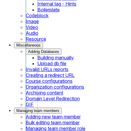
Internal tag - Hints
Boilerplate
Codeblock
Image
Video
Audio
Resource
Miscellaneous
Adding Databases
Building manually
Upload db file
Invalid URLs reports
Creating a redirect URL
Course configurations
Organization configurations
Archiving content
Domain Level Redirection
GIF
Managing team members
Adding new team member
Bulk editing team member
Managing team member role