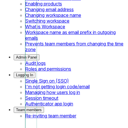
Enabling products
Changing email address
Changing workspace name
Switching workspace
What is Workspace
Workspace name as email prefix in outgoing
emails
Prevents team members from changing the time
zone
Admin Panel
Audit logs
Roles and permissions
Logging In
Single Sign on (SSO)
I'm not getting login code/email
Managing how users log in
Session timeout
Authenticator app login
Team members
Re-inviting team member